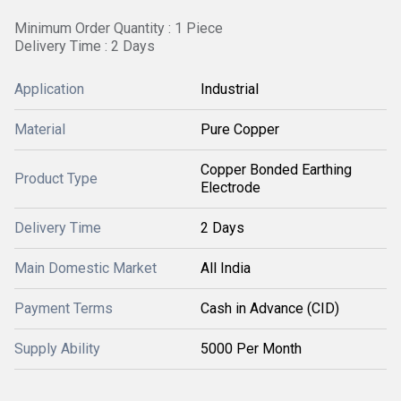
Minimum Order Quantity : 1 Piece
Delivery Time : 2 Days
Application
Industrial
Material
Pure Copper
Copper Bonded Earthing
Product Type
Electrode
Delivery Time
2 Days
Main Domestic Market
All India
Payment Terms
Cash in Advance (CID)
Supply Ability
5000 Per Month