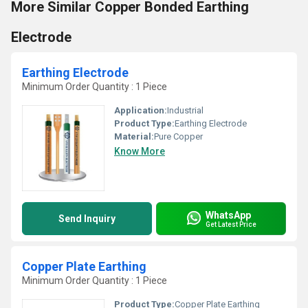
More Similar Copper Bonded Earthing
Electrode
Earthing Electrode
Minimum Order Quantity : 1 Piece
Application:
Industrial
Product Type:
Earthing Electrode
Material:
Pure Copper
Know More
WhatsApp
Send Inquiry
Get Latest Price
Copper Plate Earthing
Minimum Order Quantity : 1 Piece
Product Type:
Copper Plate Earthing