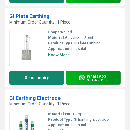
GI Plate Earthing
Minimum Order Quantity : 1 Piece
Shape:
Round
Material:
Galvanized Steel
Product Type:
GI Plate Earthing
Application:
Industrial
Know More
WhatsApp
Send Inquiry
Get Latest Price
GI Earthing Electrode
Minimum Order Quantity : 1 Piece
Material:
Pure Copper
Product Type:
GI Earthing Electrode
Application:
Industrial