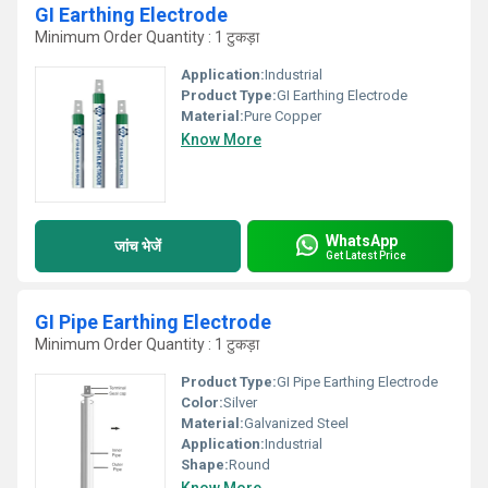
GI Earthing Electrode
Minimum Order Quantity : 1 टुकड़ा
Application:
Industrial
Product Type:
GI Earthing Electrode
Material:
Pure Copper
Know More
WhatsApp
जांच भेजें
Get Latest Price
GI Pipe Earthing Electrode
Minimum Order Quantity : 1 टुकड़ा
Product Type:
GI Pipe Earthing Electrode
Color:
Silver
Material:
Galvanized Steel
Application:
Industrial
Shape:
Round