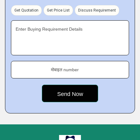
Get Quotation
Get Price List
Discuss Requirement
Enter Buying Requirement Details
मोबाइल number