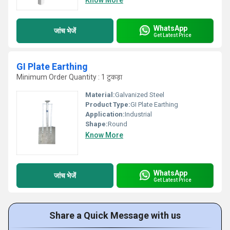
Know More
WhatsApp
जांच भेजें
Get Latest Price
GI Plate Earthing
Minimum Order Quantity : 1 टुकड़ा
Material:
Galvanized Steel
Product Type:
GI Plate Earthing
Application:
Industrial
Shape:
Round
Know More
WhatsApp
जांच भेजें
Get Latest Price
Share a Quick Message with us