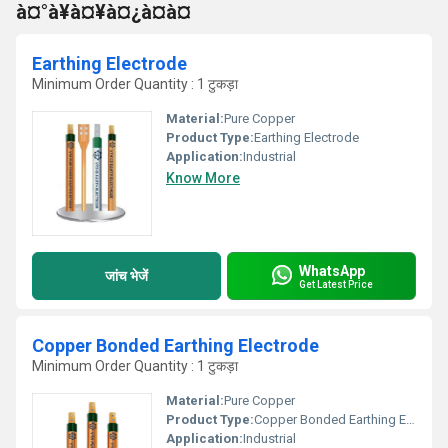
à¤°à¥à¤¥à¤¿à¤à¤
Earthing Electrode
Minimum Order Quantity : 1 टुकड़ा
Material:
Pure Copper
Product Type:
Earthing Electrode
Application:
Industrial
Know More
WhatsApp
जांच भेजें
Get Latest Price
Copper Bonded Earthing Electrode
Minimum Order Quantity : 1 टुकड़ा
Material:
Pure Copper
Product Type:
Copper Bonded Earthing Electrode
Application:
Industrial