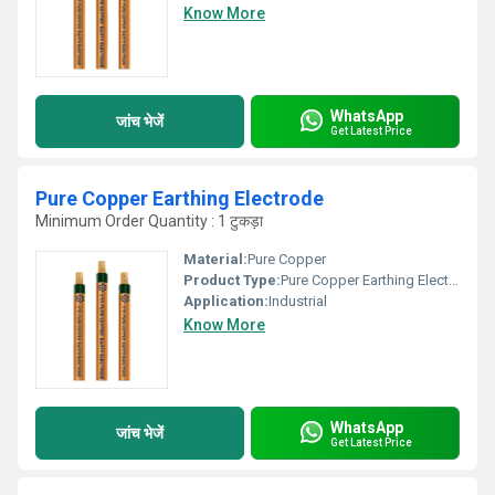
Know More
WhatsApp
जांच भेजें
Get Latest Price
Pure Copper Earthing Electrode
Minimum Order Quantity : 1 टुकड़ा
Material:
Pure Copper
Product Type:
Pure Copper Earthing Electrode
Application:
Industrial
Know More
WhatsApp
जांच भेजें
Get Latest Price