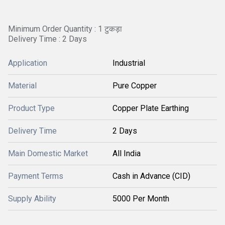
Minimum Order Quantity : 1 टुकड़ा
Delivery Time : 2 Days
Application
Industrial
Material
Pure Copper
Product Type
Copper Plate Earthing
Delivery Time
2 Days
Main Domestic Market
All India
Payment Terms
Cash in Advance (CID)
Supply Ability
5000 Per Month